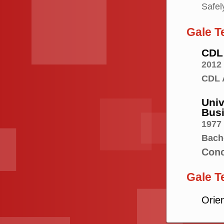
Safel
Gale T
CDL 
2012
CDL 
Univ
Bus
1977
Bach
Conc
Gale T
Orie