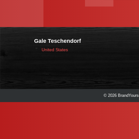
Gale Teschendorf
United States
© 2026 BrandYourse