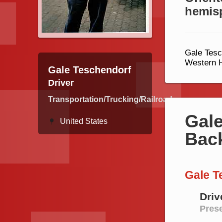
hemis
Gale Tesc
Western H
Gale Teschendorf
Driver
Transportation/Trucking/Railroad
Gale
United States
Bac
Gale T
Driv
Prese