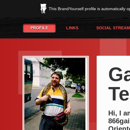
This BrandYourself profile is automatically 
PROFILE
LINKS
SOCIAL STREAM
Ga
Te
Hi, I 
866gai
Orient